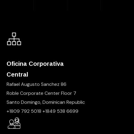
Oficina Corporativa
Central
Rafael Augusto Sanchez 86
Roble Corporate Center Floor 7
Santo Domingo, Dominican Republic
+1809 792 5018 +1849 538 6699