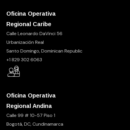
Oficina Operativa
Regional Caribe
Calle Leonardo DaVinci 56
Urbanización Real
Santo Domingo, Dominican Republic
+1 829 302 6063
Oficina Operativa
Regional Andina
Calle 99 # 10-57 Piso 1
Bogotá, DC, Cundinamarca