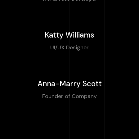
Katty Williams
UI/UX Designer
Anna-Marry Scott
Founder of Company