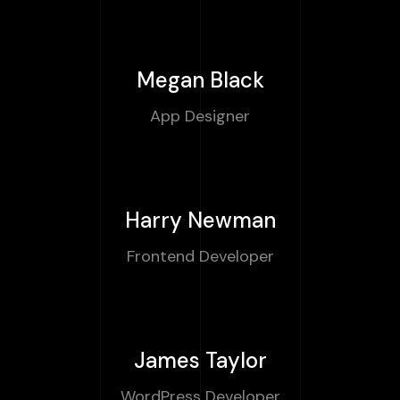
Megan Black
App Designer
Harry Newman
Frontend Developer
James Taylor
WordPress Developer