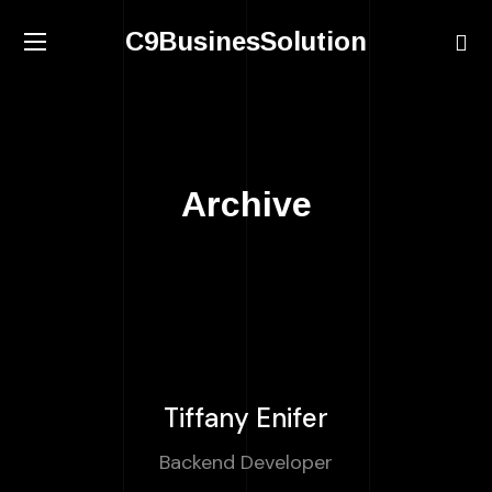
C9BusinesSolution
Archive
Tiffany Enifer
Backend Developer